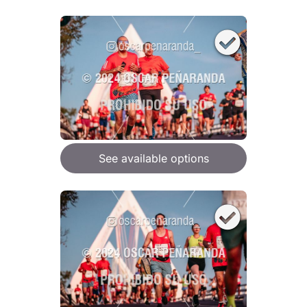
See available options