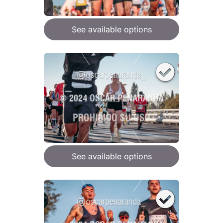
See available options
See available options