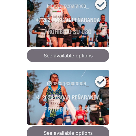
See available options
See available options