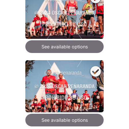
See available options
See available options