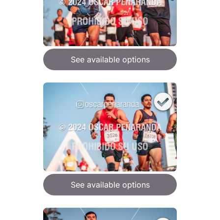
See available options
See available options