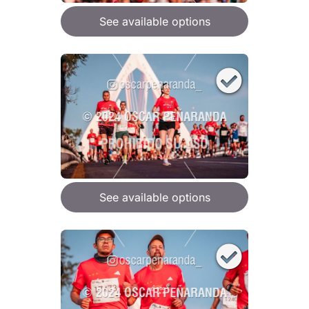
See available options
See available options