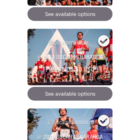
See available options
See available options