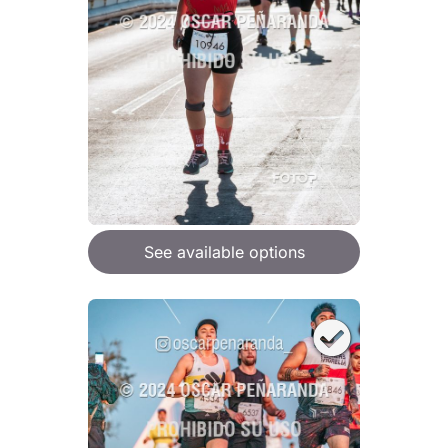
See available options