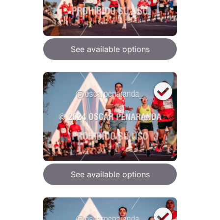
See available options
See available options