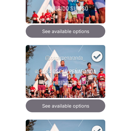
See available options
See available options