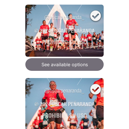
See available options