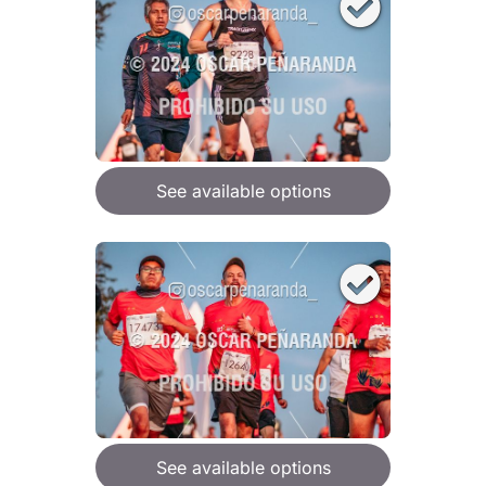
See available options
See available options