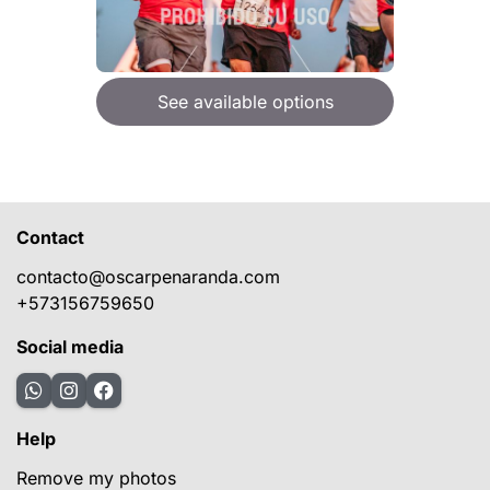
See available options
Contact
contacto@oscarpenaranda.com
+573156759650
Social media
Help
Remove my photos