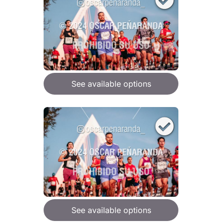
See available options
See available options