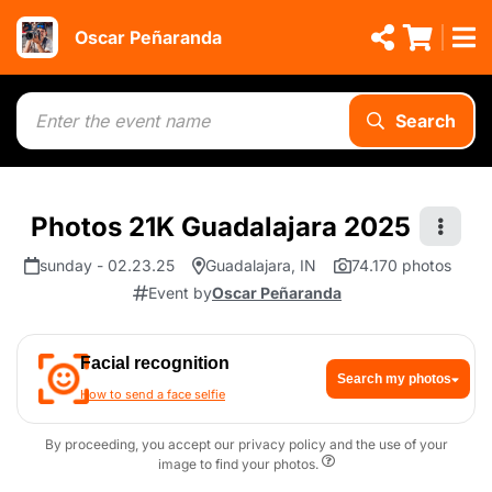
Oscar Peñaranda
Search
Photos 21K Guadalajara 2025
sunday - 02.23.25
Guadalajara, IN
74.170 photos
Event by
Oscar Peñaranda
Facial recognition
Search my photos
How to send a face selfie
By proceeding, you accept our privacy policy and the use of your
image to find your photos.