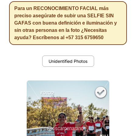
Para un RECONOCIMIENTO FACIAL más
preciso asegúrate de subir una SELFIE SIN
GAFAS con buena definición e iluminación y
sin otras personas en la foto ¿Necesitas
ayuda? Escríbenos al +57 315 6759650
Unidentified Photos