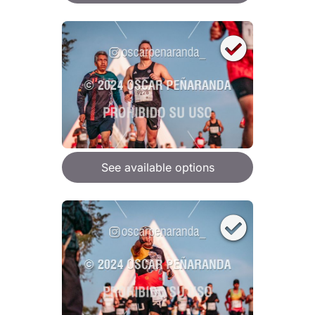
See available options