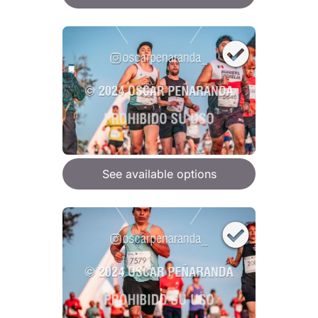
See available options