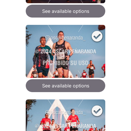
See available options
See available options