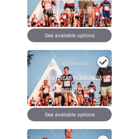
See available options
See available options