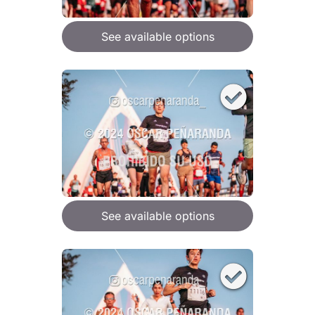
See available options
See available options