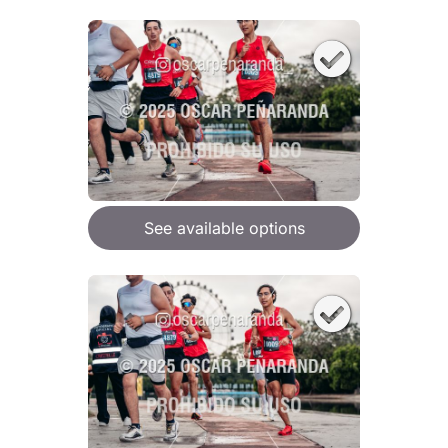
See available options