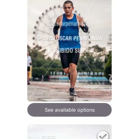
See available options