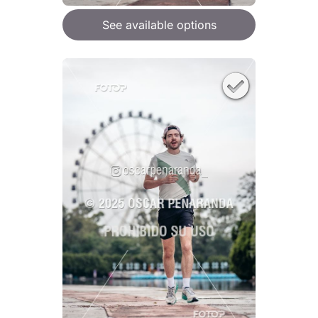
See available options