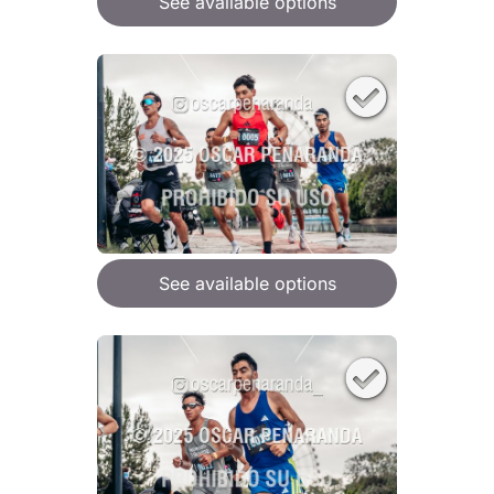
See available options
See available options