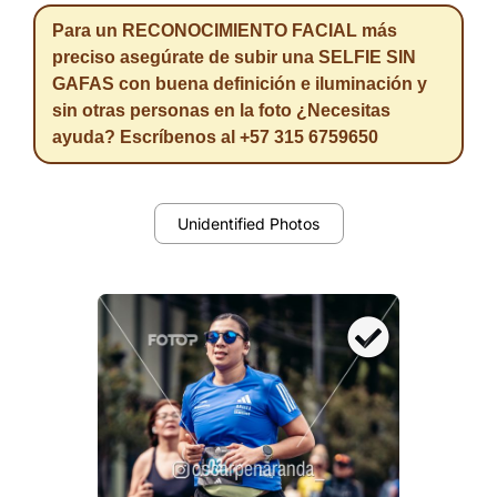
Para un RECONOCIMIENTO FACIAL más
preciso asegúrate de subir una SELFIE SIN
GAFAS con buena definición e iluminación y
sin otras personas en la foto ¿Necesitas
ayuda? Escríbenos al +57 315 6759650
Unidentified Photos