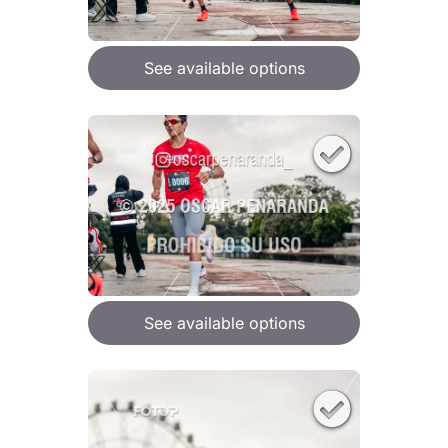
See available options
See available options