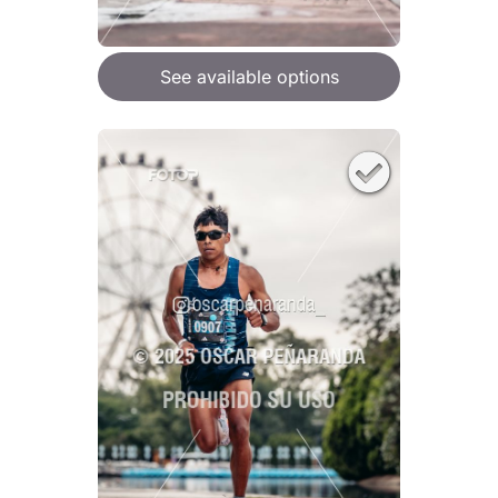
See available options