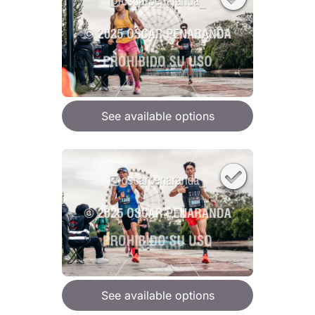
See available options
See available options