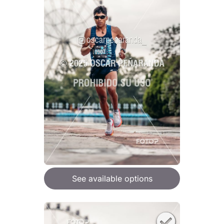
See available options