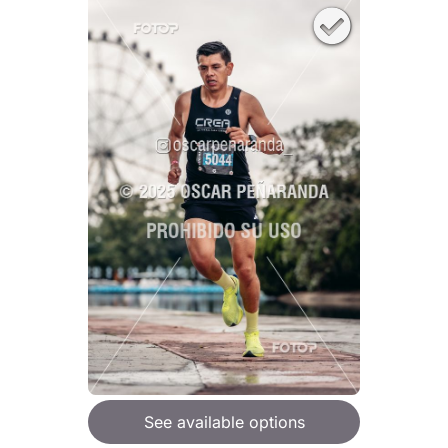
See available options