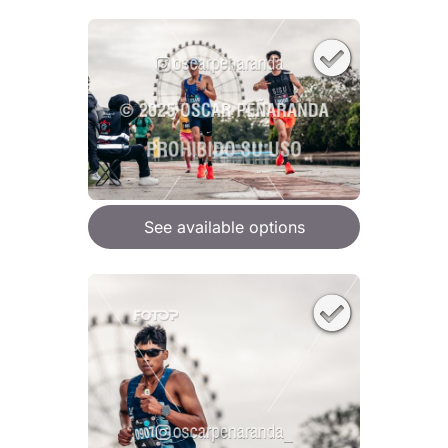
See available options