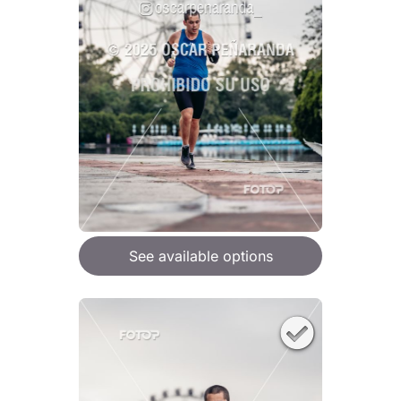
See available options