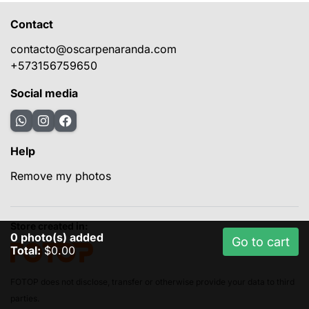
Contact
contacto@oscarpenaranda.com
+573156759650
Social media
Help
Remove my photos
Store created in:
0
photo(s) added
Go to cart
Total:
$0.00
FOTOP does not disclose, transfer or otherwise provide your data to third
parties.