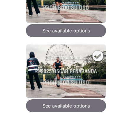
See available options
See available options