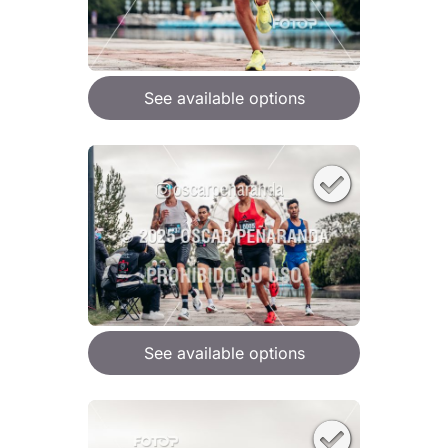
See available options
See available options