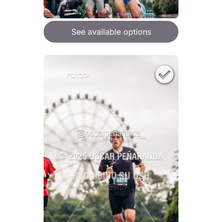
See available options