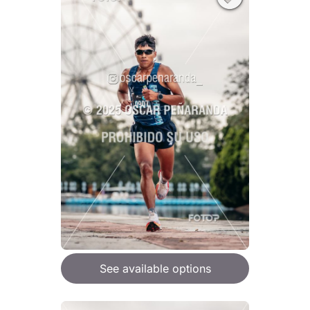
See available options