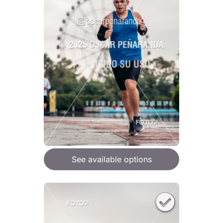
See available options