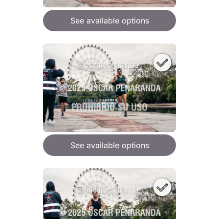
See available options
See available options