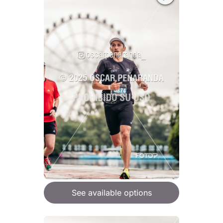
See available options