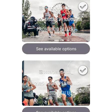
See available options