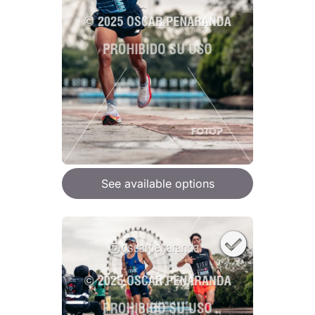
See available options