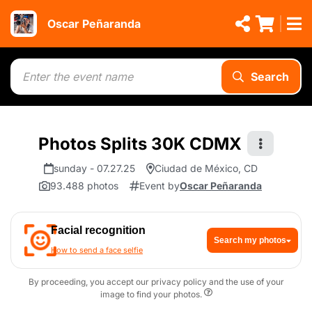
Oscar Peñaranda
Search
Photos Splits 30K CDMX
sunday - 07.27.25
Ciudad de México, CD
93.488 photos
Event by
Oscar Peñaranda
Facial recognition
Search my photos
How to send a face selfie
By proceeding, you accept our privacy policy and the use of your
image to find your photos.