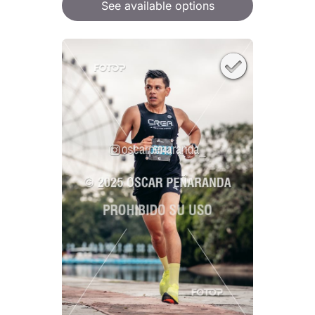
See available options