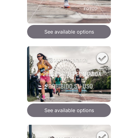
See available options
See available options