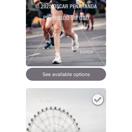
See available options