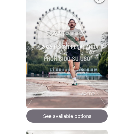
See available options