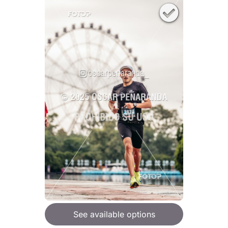
See available options