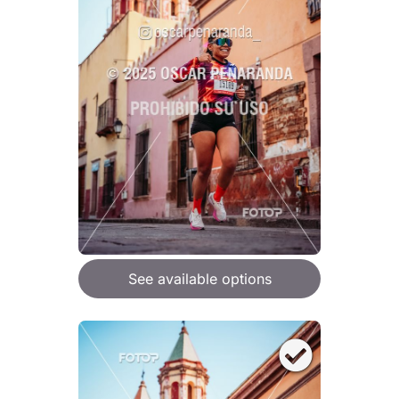
See available options