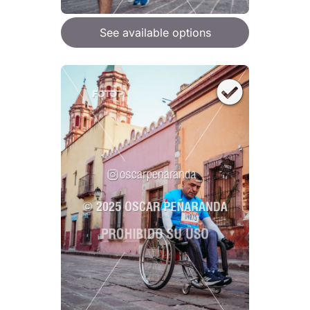
See available options