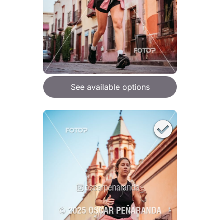
See available options