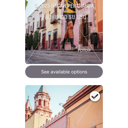
See available options