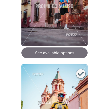
See available options