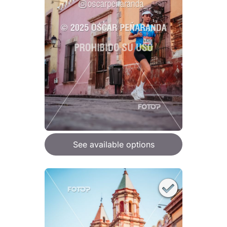
See available options