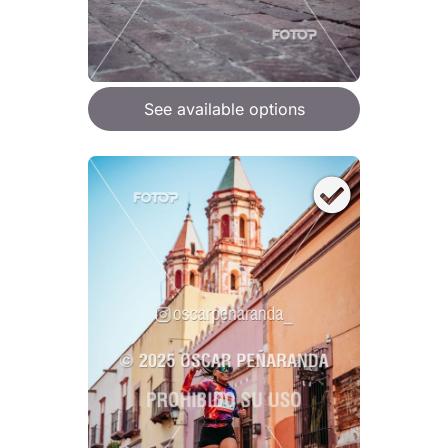
See available options