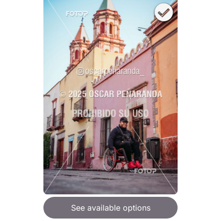
See available options