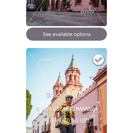
See available options