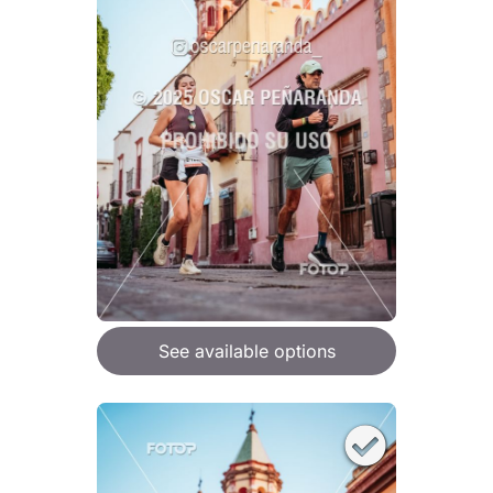
See available options