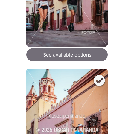
See available options