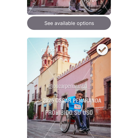
See available options