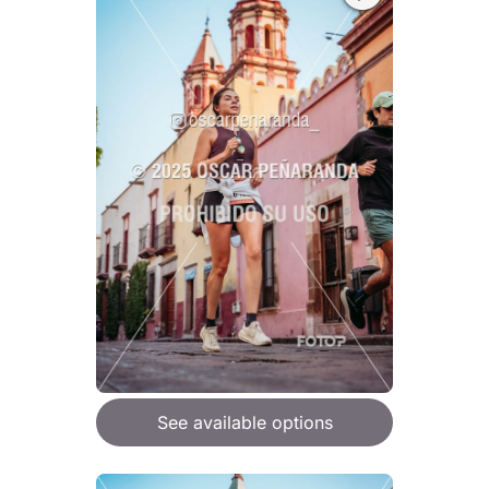
See available options