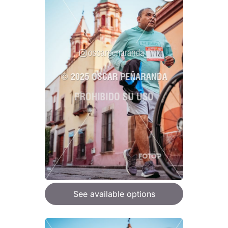
See available options