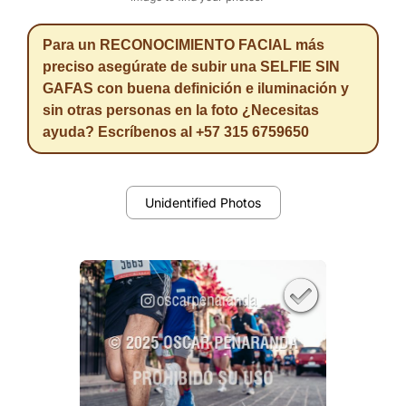
Para un RECONOCIMIENTO FACIAL más
preciso asegúrate de subir una SELFIE SIN
GAFAS con buena definición e iluminación y
sin otras personas en la foto ¿Necesitas
ayuda? Escríbenos al +57 315 6759650
Unidentified Photos