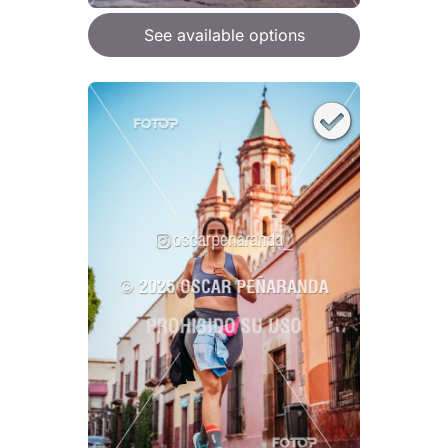
See available options