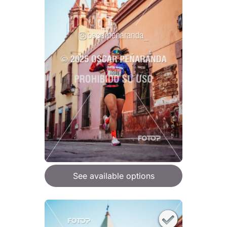
See available options