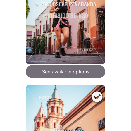
See available options