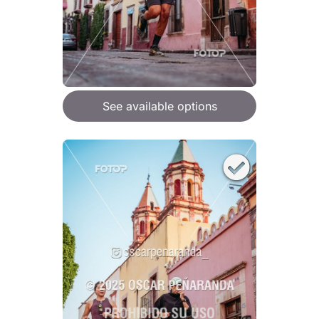
See available options