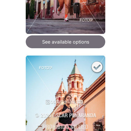
See available options