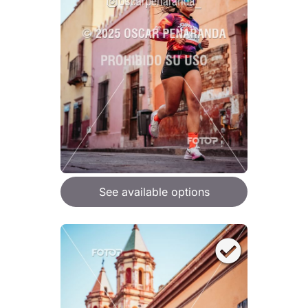
See available options