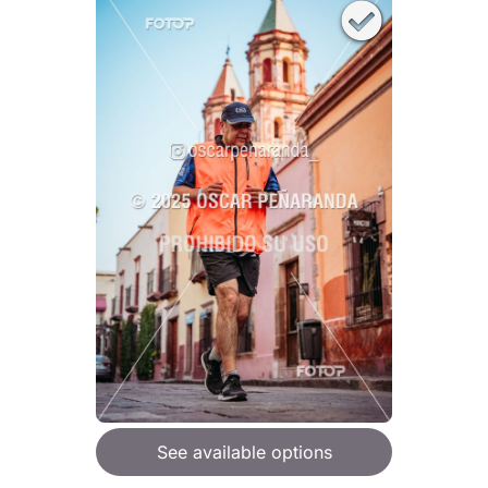
See available options