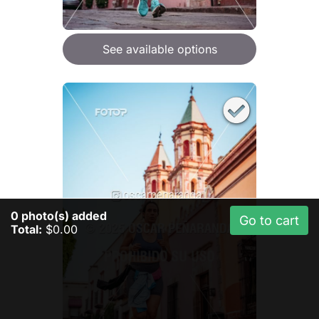
See available options
0
photo(s) added
Go to cart
Total:
$0.00