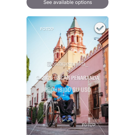
See available options