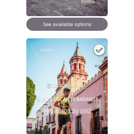
See available options