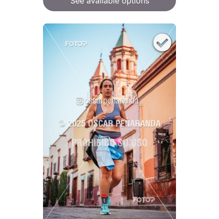
See available options