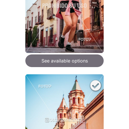
See available options