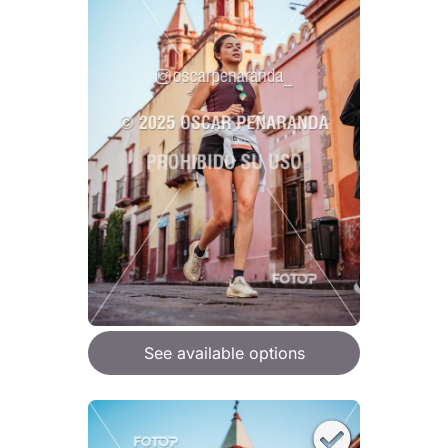
See available options