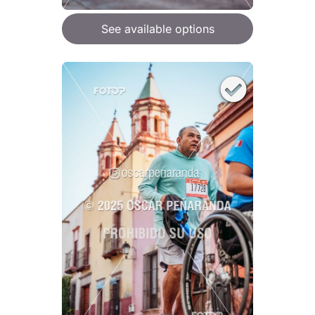
See available options