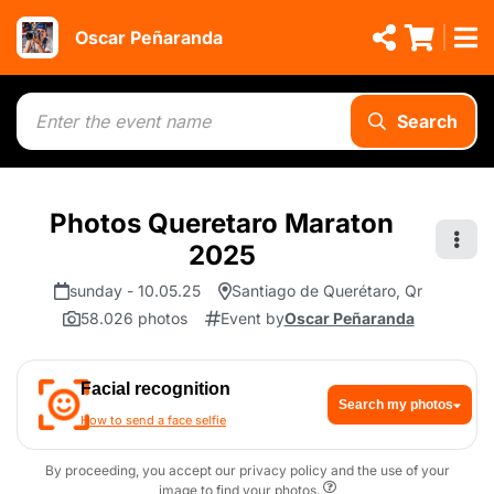
Oscar Peñaranda
Search
Photos Queretaro Maraton
2025
sunday - 10.05.25
Santiago de Querétaro, Qr
58.026 photos
Event by
Oscar Peñaranda
Facial recognition
Search my photos
How to send a face selfie
By proceeding, you accept our privacy policy and the use of your
image to find your photos.